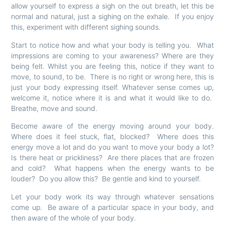
allow yourself to express a sigh on the out breath, let this be
normal and natural, just a sighing on the exhale. If you enjoy
this, experiment with different sighing sounds.
Start to notice how and what your body is telling you. What
impressions are coming to your awareness? Where are they
being felt. Whilst you are feeling this, notice if they want to
move, to sound, to be. There is no right or wrong here, this is
just your body expressing itself. Whatever sense comes up,
welcome it, notice where it is and what it would like to do.
Breathe, move and sound.
Become aware of the energy moving around your body.
Where does it feel stuck, flat, blocked? Where does this
energy move a lot and do you want to move your body a lot?
Is there heat or prickliness? Are there places that are frozen
and cold? What happens when the energy wants to be
louder? Do you allow this? Be gentle and kind to yourself.
Let your body work its way through whatever sensations
come up. Be aware of a particular space in your body, and
then aware of the whole of your body.