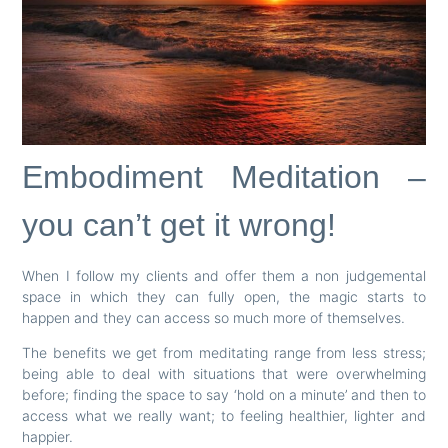
Embodiment Meditation –
you can’t get it wrong!
When I follow my clients and offer them a non judgemental
space in which they can fully open, the magic starts to
happen and they can access so much more of themselves.
The benefits we get from meditating range from less stress;
being able to deal with situations that were overwhelming
before; finding the space to say ‘hold on a minute’ and then to
access what we really want; to feeling healthier, lighter and
happier.