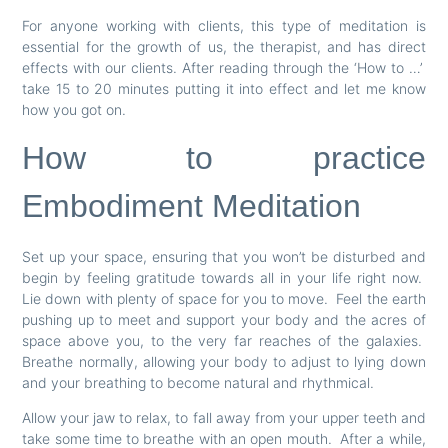
For anyone working with clients, this type of meditation is
essential for the growth of us, the therapist, and has direct
effects with our clients. After reading through the ‘How to …’
take 15 to 20 minutes putting it into effect and let me know
how you got on.
How to practice
Embodiment Meditation
Set up your space, ensuring that you won’t be disturbed and
begin by feeling gratitude towards all in your life right now.
Lie down with plenty of space for you to move. Feel the earth
pushing up to meet and support your body and the acres of
space above you, to the very far reaches of the galaxies.
Breathe normally, allowing your body to adjust to lying down
and your breathing to become natural and rhythmical.
Allow your jaw to relax, to fall away from your upper teeth and
take some time to breathe with an open mouth. After a while,