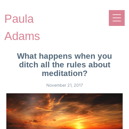
Paula
Adams
What happens when you
ditch all the rules about
meditation?
November 21, 2017