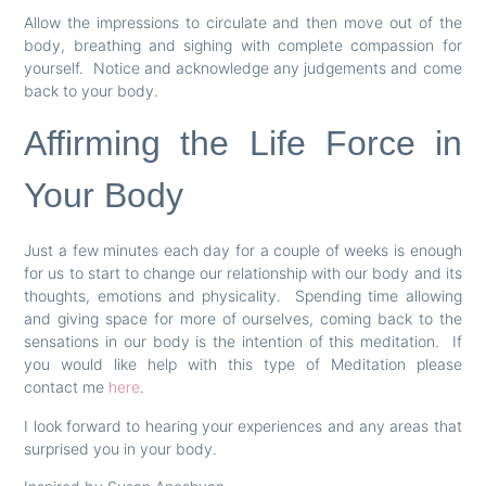
Allow the impressions to circulate and then move out of the
body, breathing and sighing with complete compassion for
yourself. Notice and acknowledge any judgements and come
back to your body.
Affirming the Life Force in
Your Body
Just a few minutes each day for a couple of weeks is enough
for us to start to change our relationship with our body and its
thoughts, emotions and physicality. Spending time allowing
and giving space for more of ourselves, coming back to the
sensations in our body is the intention of this meditation. If
you would like help with this type of Meditation please
contact me
here
.
I look forward to hearing your experiences and any areas that
surprised you in your body.