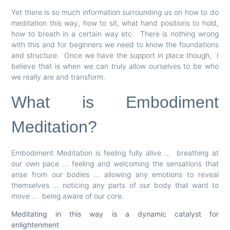
Yet there is so much information surrounding us on how to do
meditation this way, how to sit, what hand positions to hold,
how to breath in a certain way etc. There is nothing wrong
with this and for beginners we need to know the foundations
and structure. Once we have the support in place though, I
believe that is when we can truly allow ourselves to be who
we really are and transform.
What is Embodiment
Meditation?
Embodiment Meditation is feeling fully alive … breathing at
our own pace … feeling and welcoming the sensations that
arise from our bodies … allowing any emotions to reveal
themselves … noticing any parts of our body that want to
move … being aware of our core.
Meditating in this way is a dynamic catalyst for
enlightenment